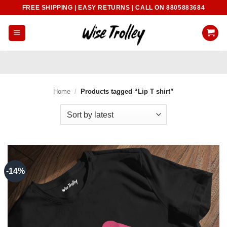
Skip
FREE SHIPPING | EASY RETURNS | CALL ON 8805883684
to
content
Home
/
Products tagged “Lip T shirt”
-14%