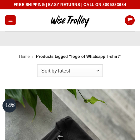
Skip
FREE SHIPPING | EASY RETURNS | CALL ON 8805883684
to
content
Home
/
Products tagged “logo of Whatsapp T-shirt”
-14%