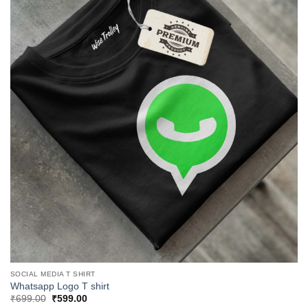
SOCIAL MEDIA T SHIRT
Whatsapp Logo T shirt
Original
Current
₹
699.00
₹
599.00
price
price