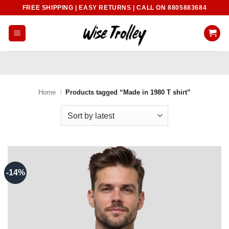
Skip
FREE SHIPPING | EASY RETURNS | CALL ON 8805883684
to
content
Home
/
Products tagged “Made in 1980 T shirt”
-14%