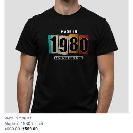
MADE IN T SHIRT
Made in 1980 T shirt
Original
Current
₹
699.00
₹
599.00
price
price