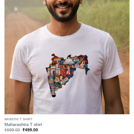
MARATHI T SHIRT
Maharashtra T shirt
Original
Current
₹
699.00
₹
499.00
price
price