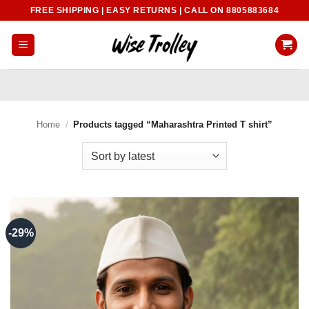
Skip
FREE SHIPPING | EASY RETURNS | CALL ON 8805883684
to
content
Home
/
Products tagged “Maharashtra Printed T shirt”
-29%