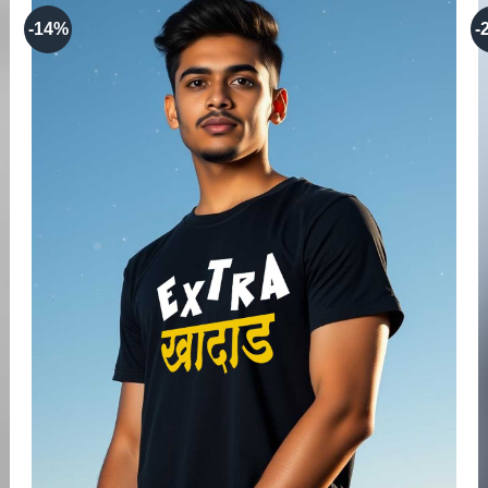
-14%
-