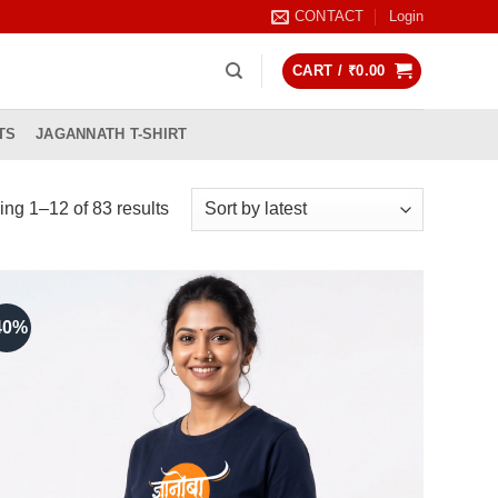
CONTACT
Login
CART /
₹
0.00
TS
JAGANNATH T-SHIRT
Sorted
ng 1–12 of 83 results
by
latest
40%