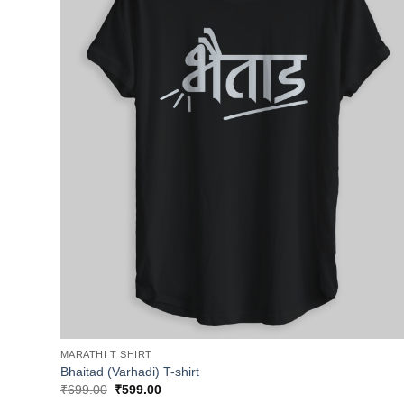
MARATHI T SHIRT
Bhaitad (Varhadi) T-shirt
Original
Current
₹
699.00
₹
599.00
price
price