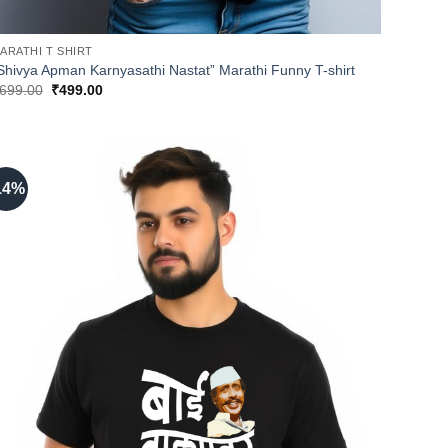
ARATHI T SHIRT
Shivya Apman Karnyasathi Nastat” Marathi Funny T-shirt
Original
Current
699.00
₹
499.00
price
price
was:
is:
₹699.00.
₹499.00.
14%