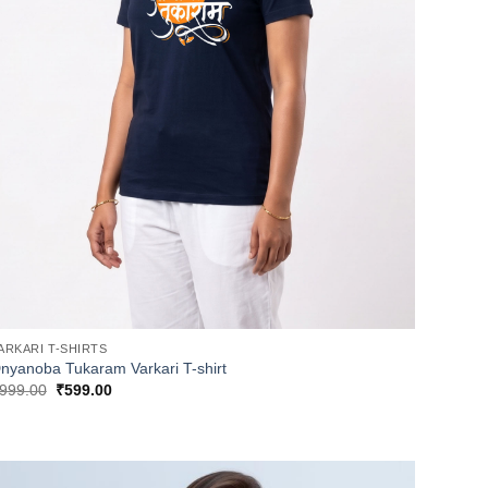
ARKARI T-SHIRTS
nyanoba Tukaram Varkari T-shirt
Original
Current
999.00
₹
599.00
price
price
was:
is:
₹999.00.
₹599.00.