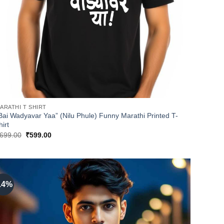
ARATHI T SHIRT
Bai Wadyavar Yaa” (Nilu Phule) Funny Marathi Printed T-
hirt
Original
Current
699.00
₹
599.00
price
price
was:
is:
₹699.00.
₹599.00.
14%