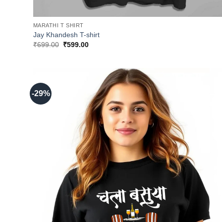
MARATHI T SHIRT
Jay Khandesh T-shirt
Original
Current
₹
699.00
₹
599.00
price
price
was:
is:
₹699.00.
₹599.00.
-29%