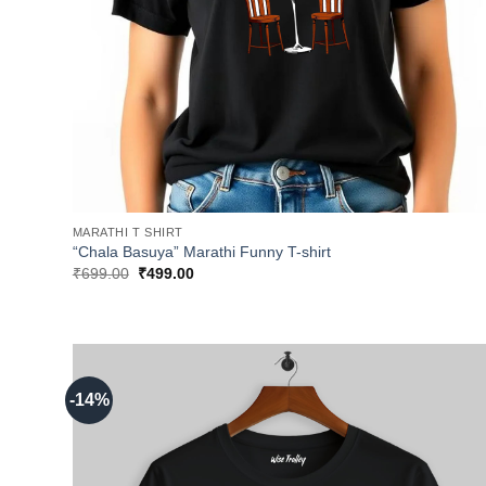
MARATHI T SHIRT
“Chala Basuya” Marathi Funny T-shirt
Original
Current
₹
699.00
₹
499.00
price
price
was:
is:
₹699.00.
₹499.00.
-14%