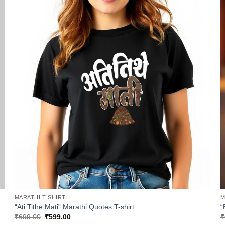
MARATHI T SHIRT
M
“Ati Tithe Mati” Marathi Quotes T-shirt
“
Original
Current
₹
699.00
₹
599.00
₹
price
price