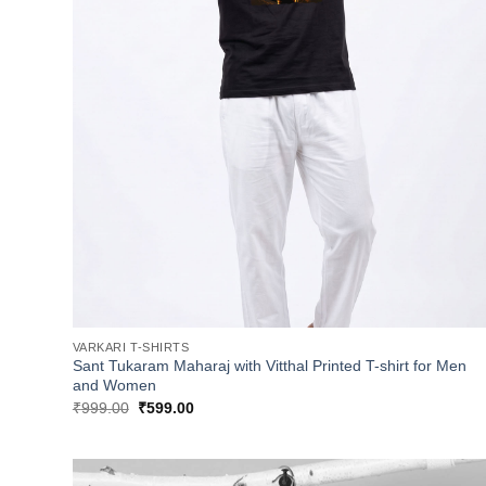
VARKARI T-SHIRTS
Sant Tukaram Maharaj with Vitthal Printed T-shirt for Men
and Women
Original
Current
₹
999.00
₹
599.00
price
price
was:
is:
₹999.00.
₹599.00.