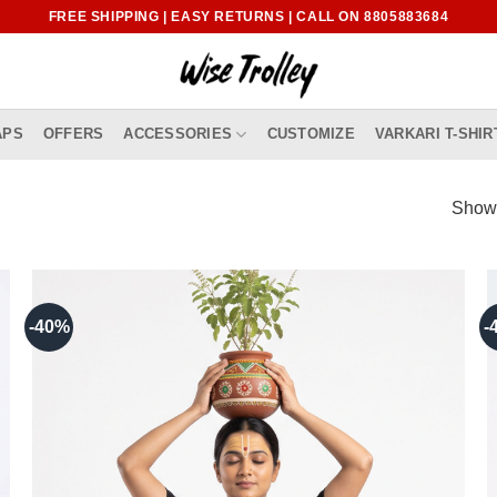
FREE SHIPPING | EASY RETURNS | CALL ON 8805883684
APS
OFFERS
ACCESSORIES
CUSTOMIZE
VARKARI T-SHIR
Showi
-40%
-