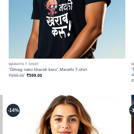
MARATHI T SHIRT
M
“
“Dimag nako kharab karu” Marathi T-shirt
s
Original
Current
₹
699.00
₹
599.00
price
price
₹
was:
is:
₹699.00.
₹599.00.
-14%
-