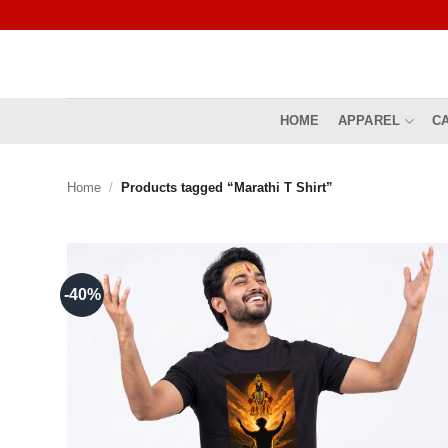
Skip
to
content
HOME
APPAREL
C
Home
/
Products tagged “Marathi T Shirt”
-40%