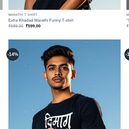
MARATHI T SHIRT
M
Extra Khadad Marathi Funny T-shirt
“
Original
Current
₹
699.00
₹
599.00
₹
price
price
was:
is:
₹699.00.
₹599.00.
-14%
-