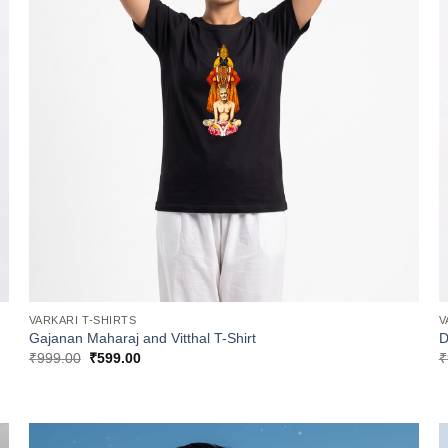
VARKARI T-SHIRTS
V
Gajanan Maharaj and Vitthal T-Shirt
D
Original
Current
₹
999.00
₹
599.00
₹
price
price
was:
is:
₹999.00.
₹599.00.