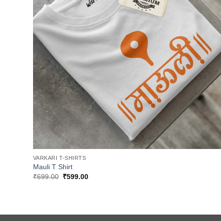
VARKARI T-SHIRTS
Mauli T Shirt
Original
Current
₹
699.00
₹
599.00
price
price
was:
is:
₹699.00.
₹599.00.