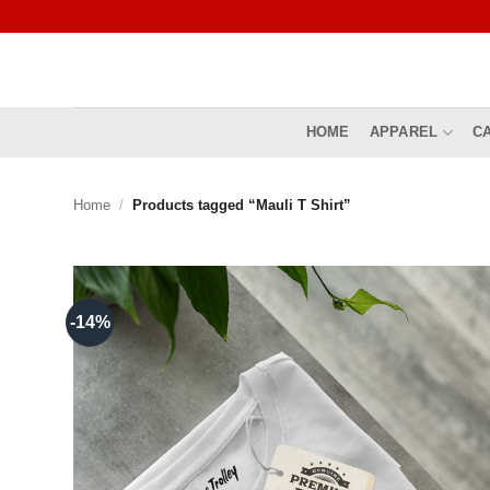
Skip
to
content
HOME
APPAREL
C
Home
/
Products tagged “Mauli T Shirt”
-14%