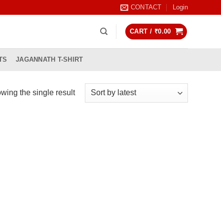
CONTACT
Login
CART /
₹
0.00
TS
JAGANNATH T-SHIRT
wing the single result