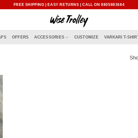
FREE SHIPPING | EASY RETURNS | CALL ON 8805883684
APS
OFFERS
ACCESSORIES
CUSTOMIZE
VARKARI T-SHIR
Sho