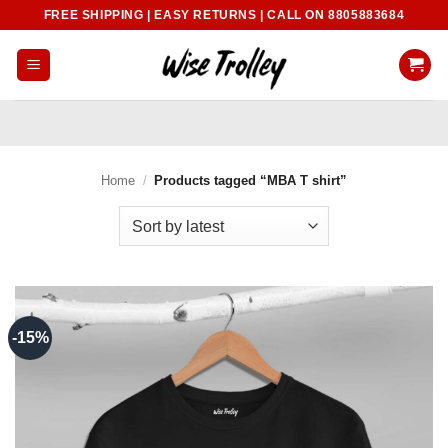
Skip
FREE SHIPPING | EASY RETURNS | CALL ON 8805883684
to
content
Home
/
Products tagged “MBA T shirt”
-15%