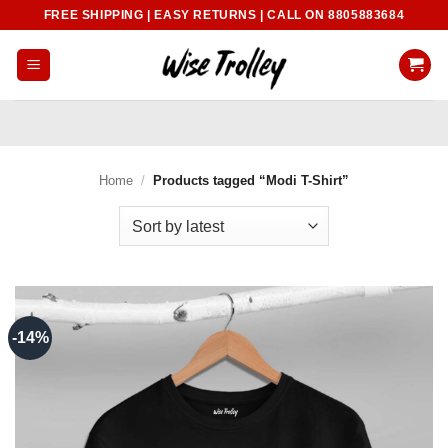
Skip
FREE SHIPPING | EASY RETURNS | CALL ON 8805883684
to
content
Home
/
Products tagged “Modi T-Shirt”
-14%