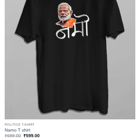
POLITICS T-SHIRT
Namo T shirt
Original
Current
₹
699.00
₹
599.00
price
price