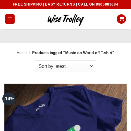
Skip
FREE SHIPPING | EASY RETURNS | CALL ON 8805883684
to
content
Home
/
Products tagged “Music on World off T-shirt”
-14%