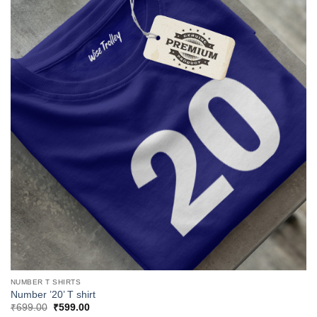
NUMBER T SHIRTS
Number ’20’ T shirt
Original
Current
₹
699.00
₹
599.00
price
price