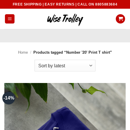
Skip
FREE SHIPPING | EASY RETURNS | CALL ON 8805883684
to
content
Home
/
Products tagged “Number '20' Print T shirt”
-14%