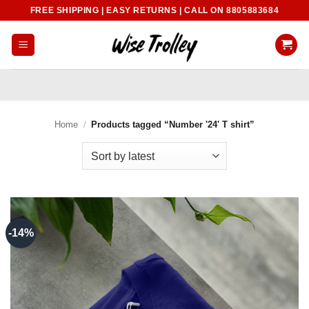
Skip
FREE SHIPPING | EASY RETURNS | CALL ON 8805883684
to
content
Home
/
Products tagged “Number '24' T shirt”
-14%