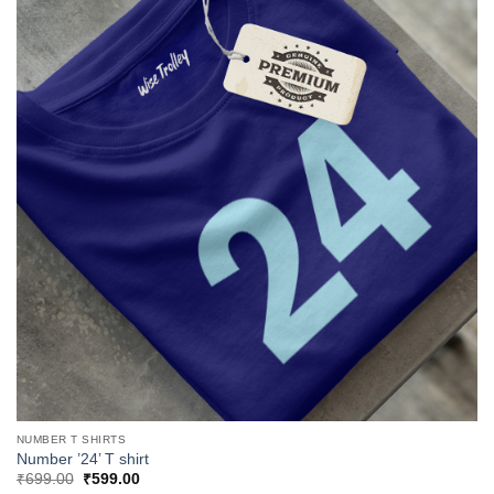
NUMBER T SHIRTS
Number ’24’ T shirt
Original
Current
₹
699.00
₹
599.00
price
price