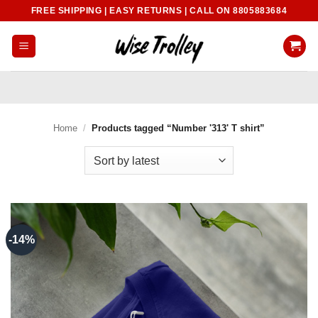
Skip
FREE SHIPPING | EASY RETURNS | CALL ON 8805883684
to
content
Home
/
Products tagged “Number '313' T shirt”
-14%