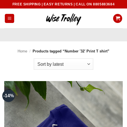
Skip
FREE SHIPPING | EASY RETURNS | CALL ON 8805883684
to
content
Home
/
Products tagged “Number '32' Print T shirt”
-14%