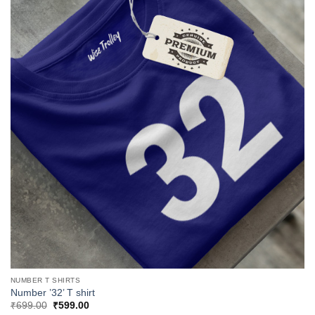
NUMBER T SHIRTS
Number ’32’ T shirt
Original
Current
₹
699.00
₹
599.00
price
price