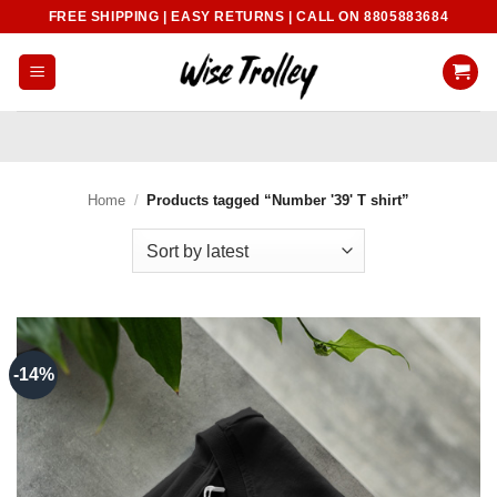
Skip
FREE SHIPPING | EASY RETURNS | CALL ON 8805883684
to
content
Home
/
Products tagged “Number '39' T shirt”
-14%