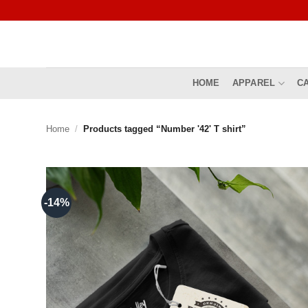
Skip
to
content
HOME
APPAREL
C
Home
/
Products tagged “Number '42' T shirt”
-14%