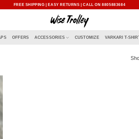
FREE SHIPPING | EASY RETURNS | CALL ON 8805883684
APS
OFFERS
ACCESSORIES
CUSTOMIZE
VARKARI T-SHIR
Sho