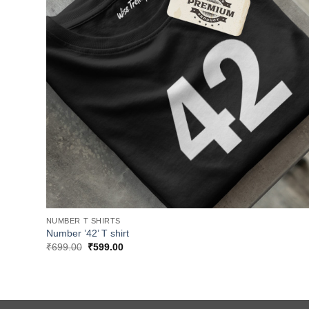
NUMBER T SHIRTS
Number ’42’ T shirt
Original
Current
₹
699.00
₹
599.00
price
price
was:
is:
₹699.00.
₹599.00.