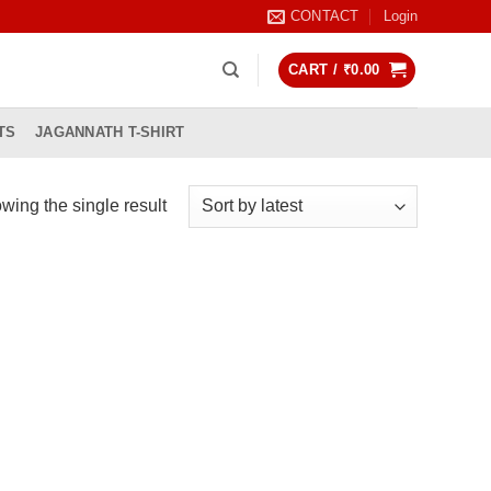
CONTACT
Login
CART /
₹
0.00
TS
JAGANNATH T-SHIRT
wing the single result