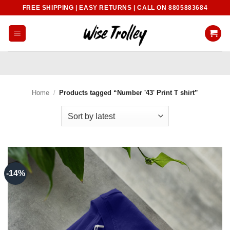
Skip
FREE SHIPPING | EASY RETURNS | CALL ON 8805883684
to
content
Home
/
Products tagged “Number '43' Print T shirt”
-14%