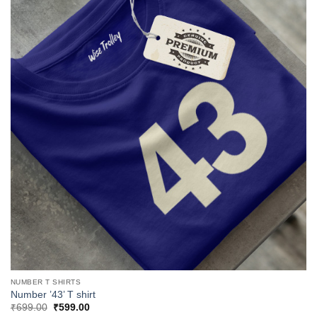
NUMBER T SHIRTS
Number ’43’ T shirt
Original
Current
₹
699.00
₹
599.00
price
price