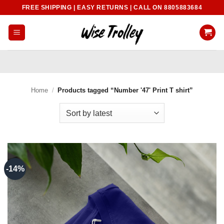
Skip
FREE SHIPPING | EASY RETURNS | CALL ON 8805883684
to
content
Home
/
Products tagged “Number '47' Print T shirt”
-14%