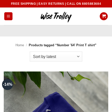
Skip
FREE SHIPPING | EASY RETURNS | CALL ON 8805883684
to
content
Home
/
Products tagged “Number '64' Print T shirt”
-14%