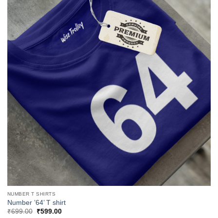
NUMBER T SHIRTS
Number ’64’ T shirt
Original
Current
₹
699.00
₹
599.00
price
price