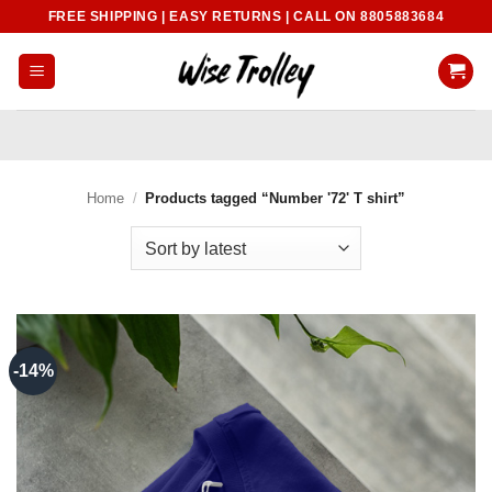
Skip
FREE SHIPPING | EASY RETURNS | CALL ON 8805883684
to
content
Home
/
Products tagged “Number '72' T shirt”
-14%