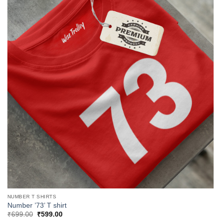
NUMBER T SHIRTS
Number ’73’ T shirt
Original
Current
₹
699.00
₹
599.00
price
price