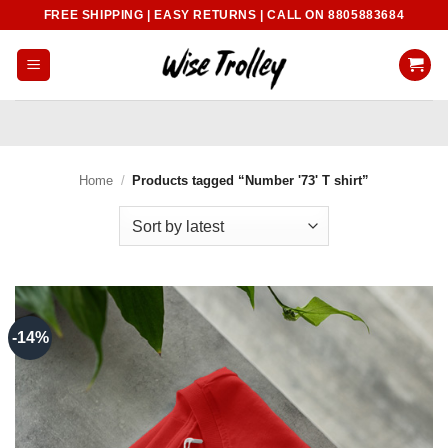
Skip
FREE SHIPPING | EASY RETURNS | CALL ON 8805883684
to
content
Home
/
Products tagged “Number '73' T shirt”
-14%