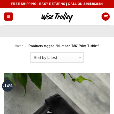
Skip
FREE SHIPPING | EASY RETURNS | CALL ON 8805883684
to
content
Home
/
Products tagged “Number '786' Print T shirt”
-14%