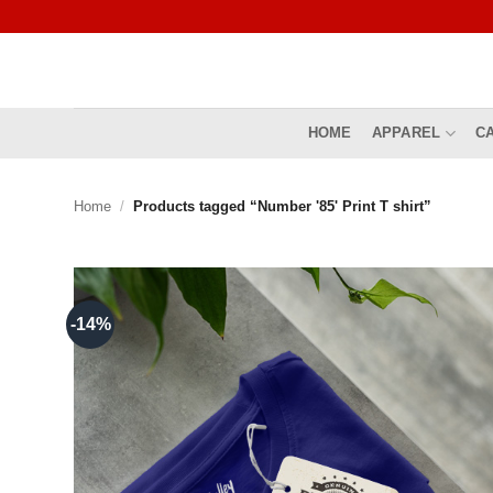
Skip
to
content
HOME
APPAREL
C
Home
/
Products tagged “Number '85' Print T shirt”
-14%