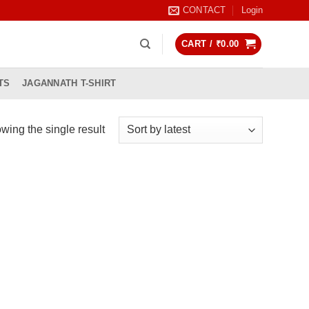
CONTACT
Login
CART /
₹
0.00
TS
JAGANNATH T-SHIRT
wing the single result