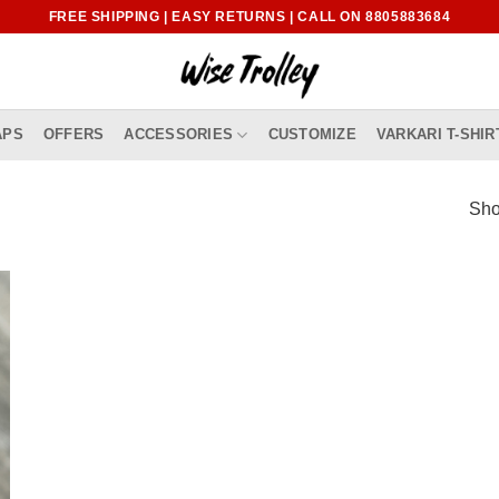
FREE SHIPPING | EASY RETURNS | CALL ON 8805883684
APS
OFFERS
ACCESSORIES
CUSTOMIZE
VARKARI T-SHIR
Sho