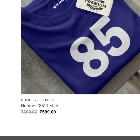
NUMBER T SHIRTS
Number ’85’ T shirt
Original
Current
₹
699.00
₹
599.00
price
price
was:
is:
₹699.00.
₹599.00.