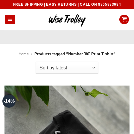
Skip
FREE SHIPPING | EASY RETURNS | CALL ON 8805883684
to
content
Home
/
Products tagged “Number '86' Print T shirt”
-14%