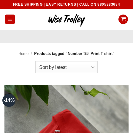
Skip
FREE SHIPPING | EASY RETURNS | CALL ON 8805883684
to
content
Home
/
Products tagged “Number '95' Print T shirt”
-14%