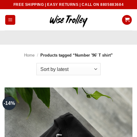
Skip
FREE SHIPPING | EASY RETURNS | CALL ON 8805883684
to
content
Home
/
Products tagged “Number '96' T shirt”
-14%