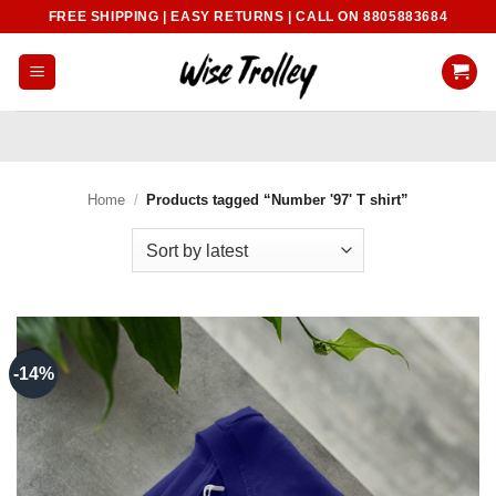
Skip
FREE SHIPPING | EASY RETURNS | CALL ON 8805883684
to
content
Home
/
Products tagged “Number '97' T shirt”
-14%