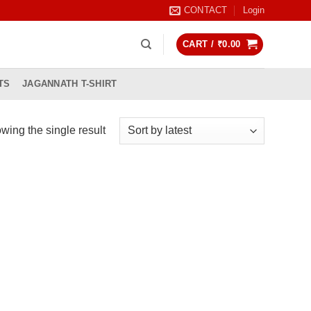
CONTACT
Login
CART /
₹
0.00
TS
JAGANNATH T-SHIRT
wing the single result