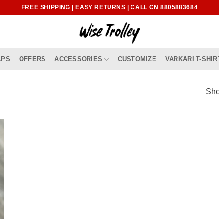
FREE SHIPPING | EASY RETURNS | CALL ON 8805883684
APS
OFFERS
ACCESSORIES
CUSTOMIZE
VARKARI T-SHIR
Sho