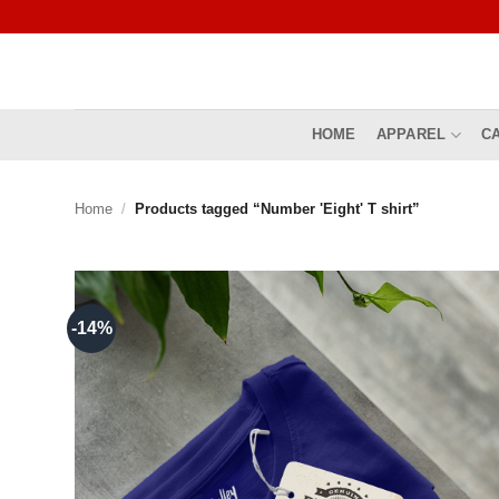
Skip
to
content
HOME
APPAREL
C
Home
/
Products tagged “Number 'Eight' T shirt”
-14%