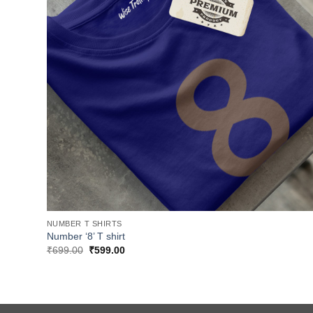
NUMBER T SHIRTS
Number ‘8’ T shirt
Original
Current
₹
699.00
₹
599.00
price
price
was:
is:
₹699.00.
₹599.00.