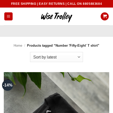
Skip
FREE SHIPPING | EASY RETURNS | CALL ON 8805883684
to
content
Home
/
Products tagged “Number 'Fifty-Eight' T shirt”
-14%