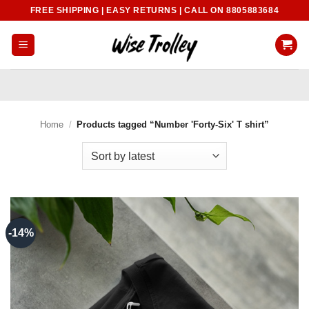
Skip
FREE SHIPPING | EASY RETURNS | CALL ON 8805883684
to
content
Home
/
Products tagged “Number 'Forty-Six' T shirt”
-14%