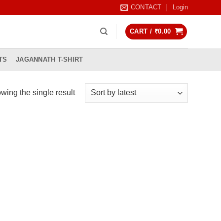
CONTACT
Login
CART /
₹
0.00
TS
JAGANNATH T-SHIRT
wing the single result