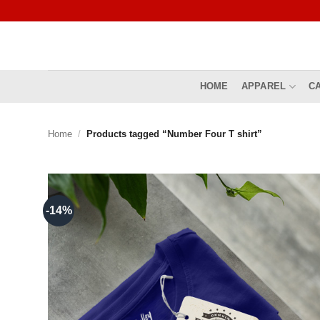
Skip
to
content
HOME
APPAREL
C
Home
/
Products tagged “Number Four T shirt”
-14%