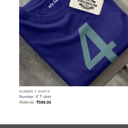
NUMBER T SHIRTS
Number ‘4’ T shirt
Original
Current
₹
699.00
₹
599.00
price
price
was:
is:
₹699.00.
₹599.00.