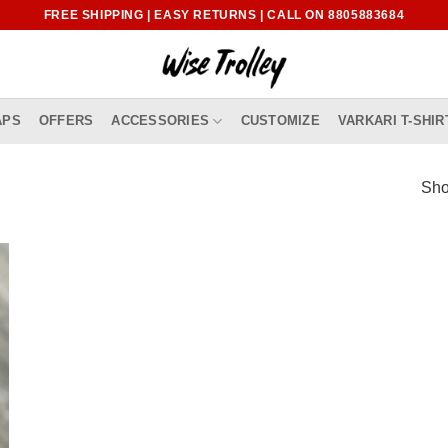
FREE SHIPPING | EASY RETURNS | CALL ON 8805883684
APS
OFFERS
ACCESSORIES
CUSTOMIZE
VARKARI T-SHIR
Sho