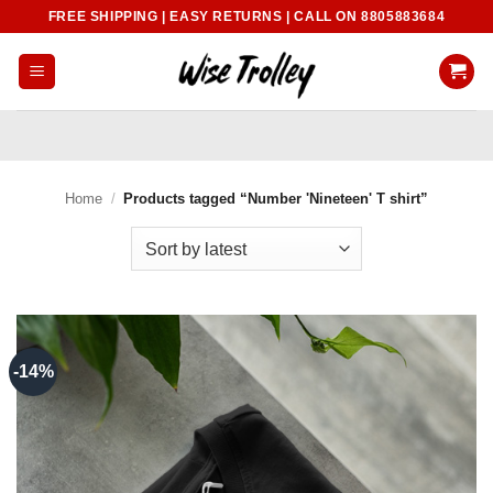
Skip
FREE SHIPPING | EASY RETURNS | CALL ON 8805883684
to
content
Home
/
Products tagged “Number 'Nineteen' T shirt”
-14%