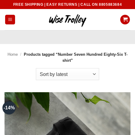
Skip
FREE SHIPPING | EASY RETURNS | CALL ON 8805883684
to
content
Home
/
Products tagged “Number Seven Hundred Eighty-Six T-
shirt”
-14%