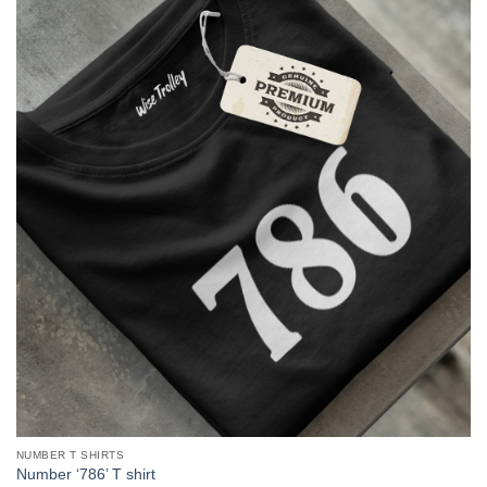
NUMBER T SHIRTS
Number ‘786’ T shirt