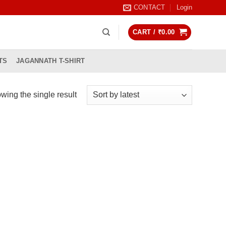
CONTACT
Login
CART /
₹
0.00
TS
JAGANNATH T-SHIRT
wing the single result