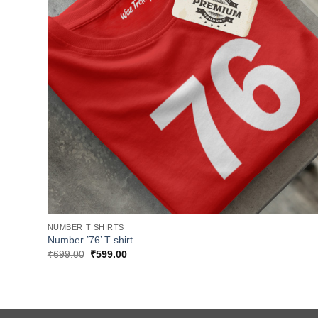
NUMBER T SHIRTS
Number ’76’ T shirt
Original
Current
₹
699.00
₹
599.00
price
price
was:
is:
₹699.00.
₹599.00.