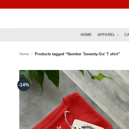
Skip
to
content
HOME
APPAREL
C
Home
/
Products tagged “Number 'Seventy-Six' T shirt”
-14%