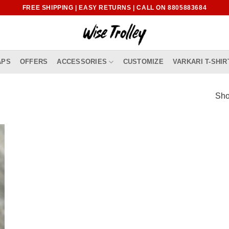
FREE SHIPPING | EASY RETURNS | CALL ON 8805883684
APS
OFFERS
ACCESSORIES
CUSTOMIZE
VARKARI T-SHIR
Sho