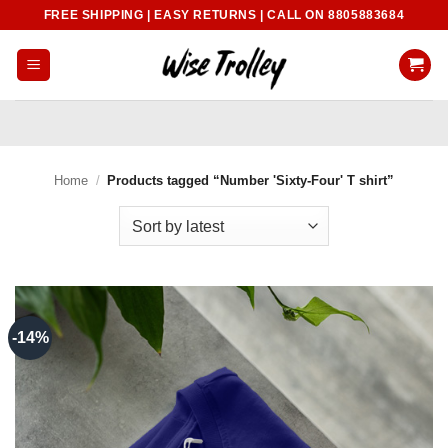
Skip
FREE SHIPPING | EASY RETURNS | CALL ON 8805883684
to
content
Home
/
Products tagged “Number 'Sixty-Four' T shirt”
-14%