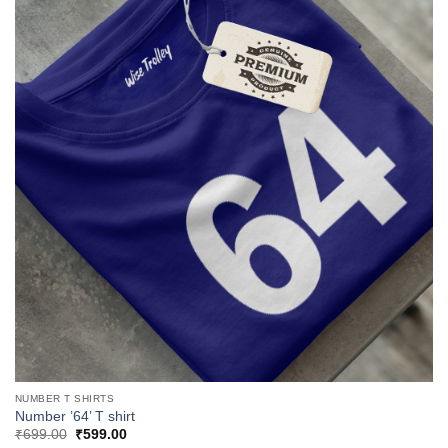
NUMBER T SHIRTS
Number ’64’ T shirt
Original
Current
₹
699.00
₹
599.00
price
price