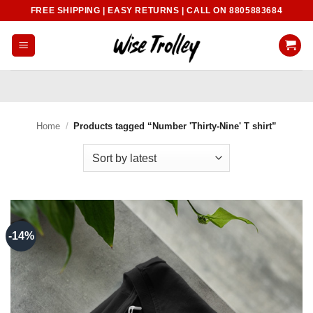
Skip
FREE SHIPPING | EASY RETURNS | CALL ON 8805883684
to
content
Home
/
Products tagged “Number 'Thirty-Nine' T shirt”
-14%