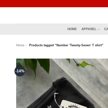
Skip
to
content
HOME
APPAREL
C
Home
/
Products tagged “Number 'Twenty-Seven' T shirt”
-14%