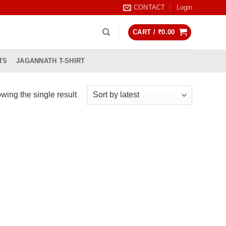
CONTACT
Login
CART /
₹
0.00
TS
JAGANNATH T-SHIRT
wing the single result