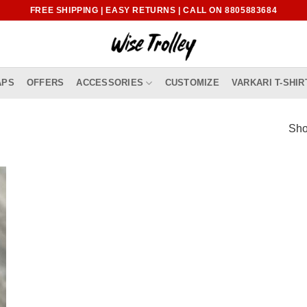
FREE SHIPPING | EASY RETURNS | CALL ON 8805883684
APS
OFFERS
ACCESSORIES
CUSTOMIZE
VARKARI T-SHIR
Sho