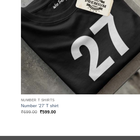
NUMBER T SHIRTS
Number ’27’ T shirt
Original
Current
₹
699.00
₹
599.00
price
price
was:
is:
₹699.00.
₹599.00.