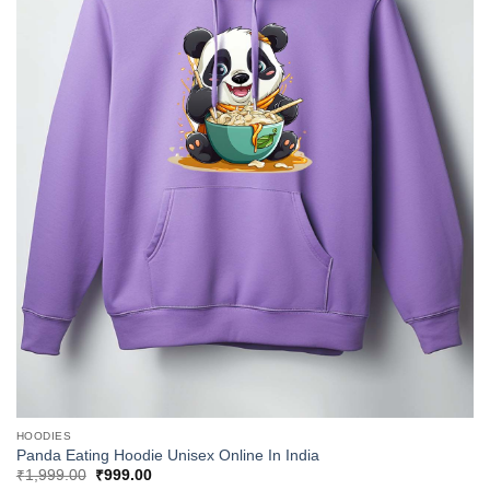
HOODIES
Panda Eating Hoodie Unisex Online In India
Original
Current
₹
1,999.00
₹
999.00
price
price