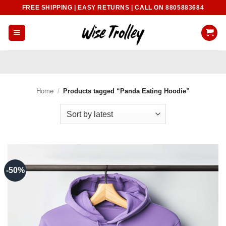
Skip
FREE SHIPPING | EASY RETURNS | CALL ON 8805883684
to
content
Home
/
Products tagged “Panda Eating Hoodie”
-50%