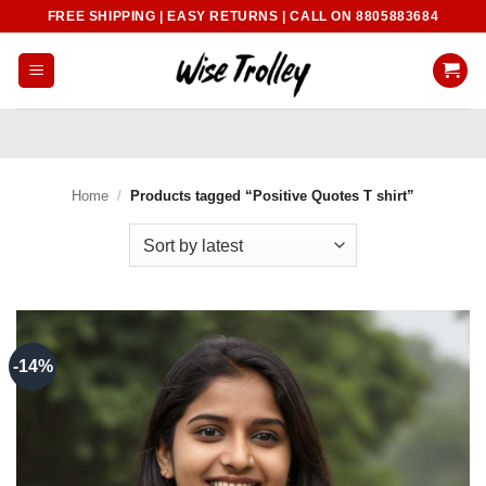
Skip
FREE SHIPPING | EASY RETURNS | CALL ON 8805883684
to
content
Home
/
Products tagged “Positive Quotes T shirt”
-14%