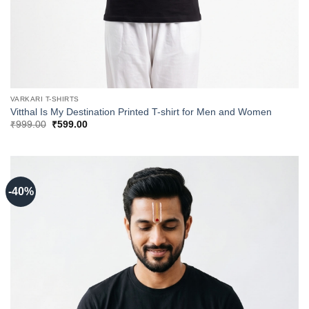
VARKARI T-SHIRTS
Vitthal Is My Destination Printed T-shirt for Men and Women
Original
Current
₹
999.00
₹
599.00
price
price
was:
is:
₹999.00.
₹599.00.
-40%