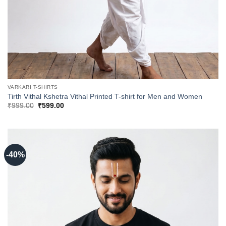
VARKARI T-SHIRTS
Tirth Vithal Kshetra Vithal Printed T-shirt for Men and Women
Original
Current
₹
999.00
₹
599.00
price
price
was:
is:
₹999.00.
₹599.00.
-40%