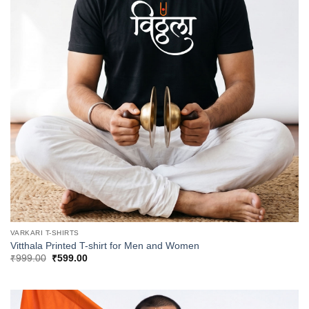
VARKARI T-SHIRTS
Vitthala Printed T-shirt for Men and Women
Original
Current
₹
999.00
₹
599.00
price
price
was:
is:
₹999.00.
₹599.00.