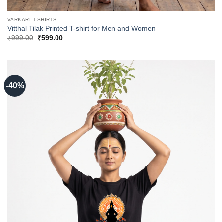
VARKARI T-SHIRTS
Vitthal Tilak Printed T-shirt for Men and Women
Original
Current
₹
999.00
₹
599.00
price
price
was:
is:
₹999.00.
₹599.00.
-40%