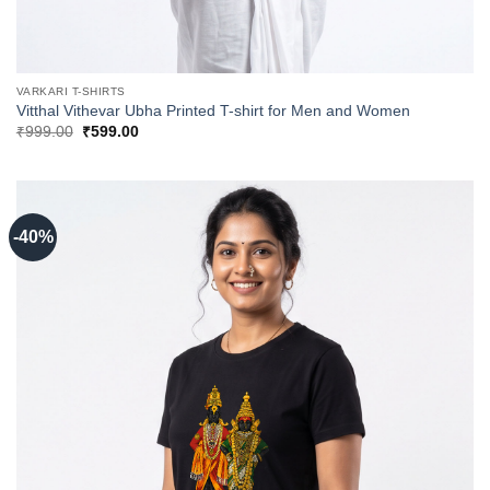
VARKARI T-SHIRTS
Vitthal Vithevar Ubha Printed T-shirt for Men and Women
Original
Current
₹
999.00
₹
599.00
price
price
was:
is:
₹999.00.
₹599.00.
-40%