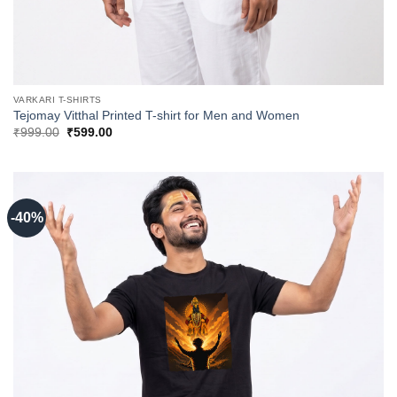
VARKARI T-SHIRTS
Tejomay Vitthal Printed T-shirt for Men and Women
Original
Current
₹
999.00
₹
599.00
price
price
was:
is:
₹999.00.
₹599.00.
-40%