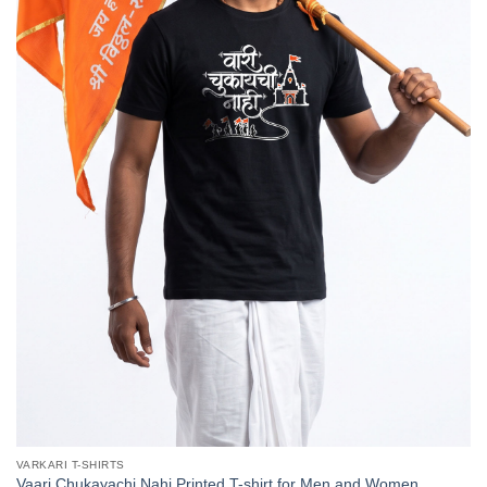
VARKARI T-SHIRTS
Vaari Chukayachi Nahi Printed T-shirt for Men and Women