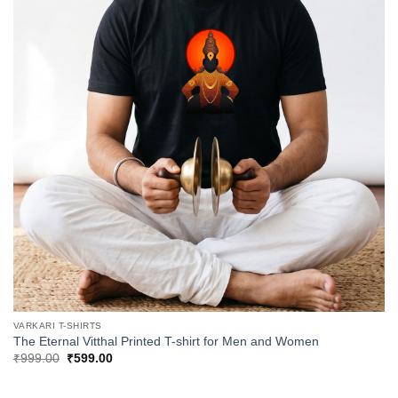
VARKARI T-SHIRTS
The Eternal Vitthal Printed T-shirt for Men and Women
Original
Current
₹
999.00
₹
599.00
price
price
was:
is:
₹999.00.
₹599.00.