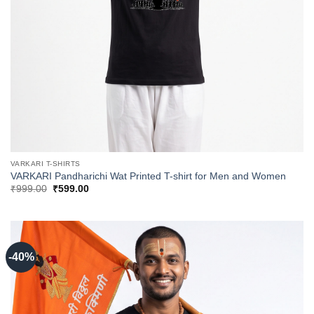
VARKARI T-SHIRTS
VARKARI Pandharichi Wat Printed T-shirt for Men and Women
Original
Current
₹
999.00
₹
599.00
price
price
was:
is:
₹999.00.
₹599.00.
-40%