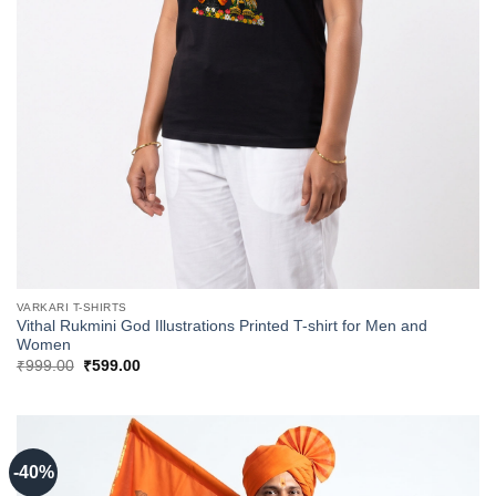
VARKARI T-SHIRTS
Vithal Rukmini God Illustrations Printed T-shirt for Men and
Women
Original
Current
₹
999.00
₹
599.00
price
price
was:
is:
₹999.00.
₹599.00.
-40%