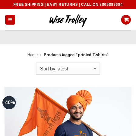
Skip
FREE SHIPPING | EASY RETURNS | CALL ON 8805883684
to
content
Home
/
Products tagged “printed T-shirts”
-40%