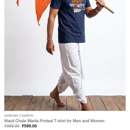
VARKARI T-SHIRTS
Mauli Chala Warila Printed T-shirt for Men and Women
Original
Current
₹
999.00
₹
599.00
price
price