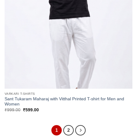
VARKARI T-SHIRTS
Sant Tukaram Maharaj with Vitthal Printed T-shirt for Men and
Women
Original
Current
₹
999.00
₹
599.00
price
price
was:
is:
₹999.00.
₹599.00.
1
2