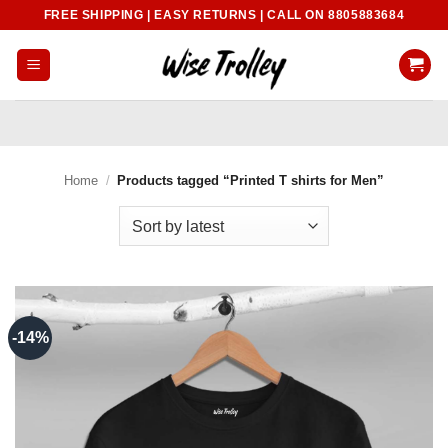
Skip
FREE SHIPPING | EASY RETURNS | CALL ON 8805883684
to
content
Home
/
Products tagged “Printed T shirts for Men”
-14%