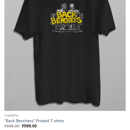
T-SHIRTS
“Back Benchers” Printed T-shirts
Original
Current
₹
699.00
₹
599.00
price
price