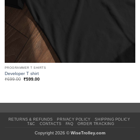
PROGRAMMER T SHIRTS
Developer T shirt
Original
Current
₹
699.00
₹
599.00
price
price
was:
is:
₹699.00.
₹599.00.
RETURNS & REFUNDS
PRIVACY POLICY
SHIPPING POLICY
T&C
CONTACTS
FAQ
ORDER TRACKING
Copyright 2026 ©
WiseTrolley.com