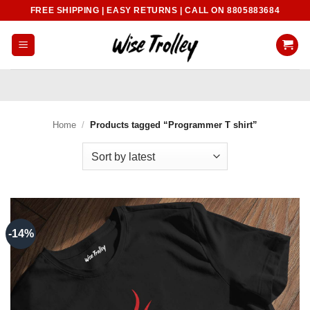
Skip
FREE SHIPPING | EASY RETURNS | CALL ON 8805883684
to
content
Home
/
Products tagged “Programmer T shirt”
-14%