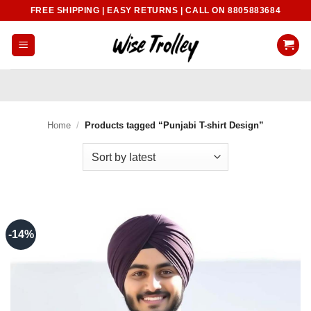
Skip
FREE SHIPPING | EASY RETURNS | CALL ON 8805883684
to
content
Home
/
Products tagged “Punjabi T-shirt Design”
-14%