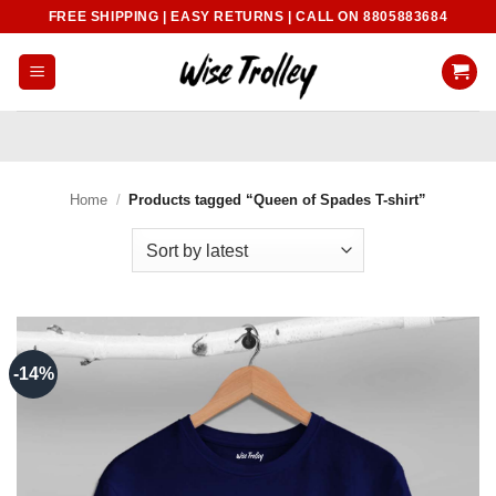
Skip
FREE SHIPPING | EASY RETURNS | CALL ON 8805883684
to
content
Home
/
Products tagged “Queen of Spades T-shirt”
-14%