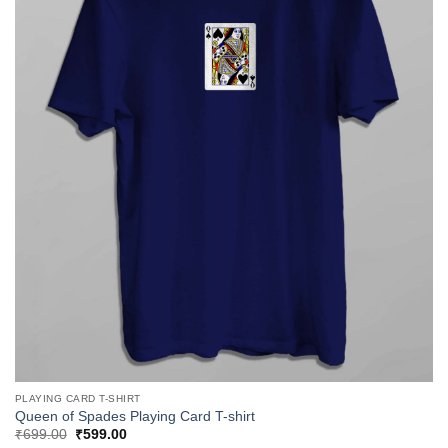
PLAYING CARD T-SHIRT
Queen of Spades Playing Card T-shirt
Original
Current
₹
699.00
₹
599.00
price
price