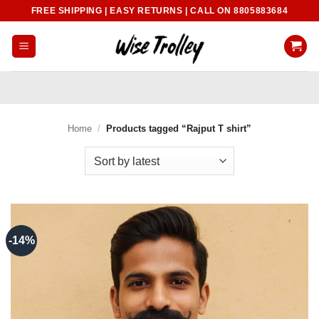
Skip
FREE SHIPPING | EASY RETURNS | CALL ON 8805883684
to
content
Home
/
Products tagged “Rajput T shirt”
-14%