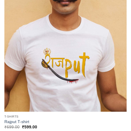
T-SHIRTS
Rajput T-shirt
Original
Current
₹
699.00
₹
599.00
price
price