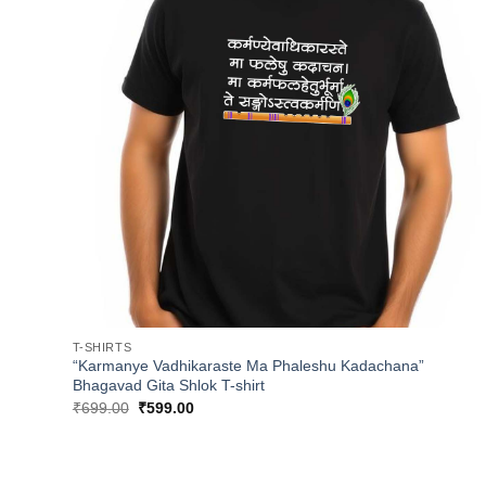
T-SHIRTS
“Karmanye Vadhikaraste Ma Phaleshu Kadachana”
Bhagavad Gita Shlok T-shirt
Original
Current
₹
699.00
₹
599.00
price
price
was:
is:
₹699.00.
₹599.00.