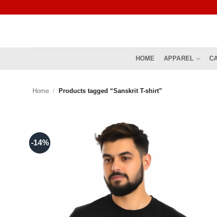
Skip
to
content
HOME
APPAREL
C
Home
/
Products tagged “Sanskrit T-shirt”
-14%