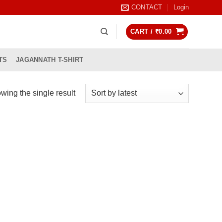
CONTACT
Login
CART /
₹
0.00
TS
JAGANNATH T-SHIRT
wing the single result