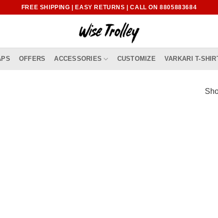
FREE SHIPPING | EASY RETURNS | CALL ON 8805883684
APS
OFFERS
ACCESSORIES
CUSTOMIZE
VARKARI T-SHIR
Sho