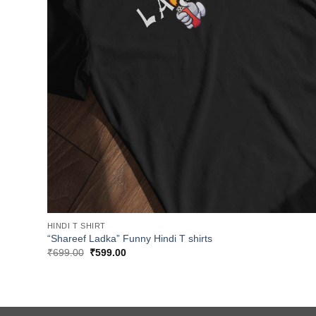
HINDI T SHIRT
“Shareef Ladka” Funny Hindi T shirts
Original
Current
₹
699.00
₹
599.00
price
price
was:
is:
₹699.00.
₹599.00.