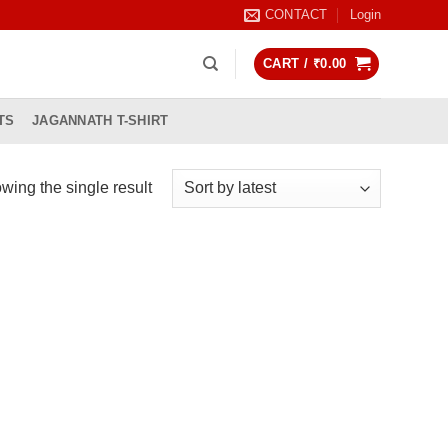
CONTACT
Login
CART /
₹
0.00
TS
JAGANNATH T-SHIRT
wing the single result