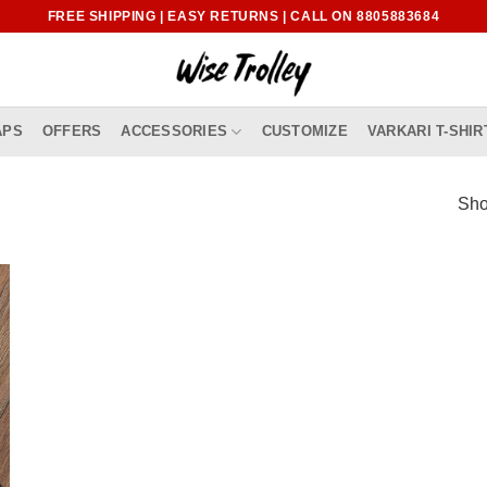
FREE SHIPPING | EASY RETURNS | CALL ON 8805883684
APS
OFFERS
ACCESSORIES
CUSTOMIZE
VARKARI T-SHIR
Sho