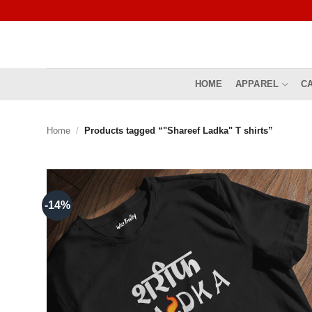
Skip
to
content
HOME
APPAREL
C
Home
/
Products tagged “"Shareef Ladka" T shirts”
-14%