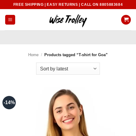
Skip
FREE SHIPPING | EASY RETURNS | CALL ON 8805883684
to
content
Home
/
Products tagged “T-shirt for Goa”
-14%