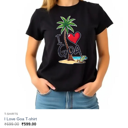
T-SHIRTS
I Love Goa T-shirt
Original
Current
₹
699.00
₹
599.00
price
price