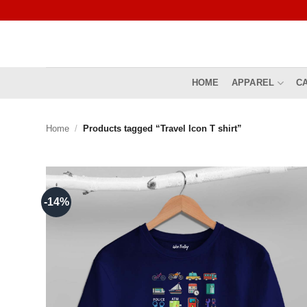
Skip
to
content
HOME
APPAREL
C
Home
/
Products tagged “Travel Icon T shirt”
-14%