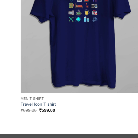
MEN T SHIRT
Travel Icon T shirt
Original
Current
₹
699.00
₹
599.00
price
price
was:
is:
₹699.00.
₹599.00.