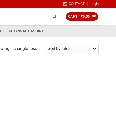
CONTACT
Login
CART /
₹
0.00
TS
JAGANNATH T-SHIRT
wing the single result