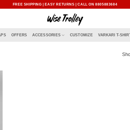
FREE SHIPPING | EASY RETURNS | CALL ON 8805883684
APS
OFFERS
ACCESSORIES
CUSTOMIZE
VARKARI T-SHIR
Sho