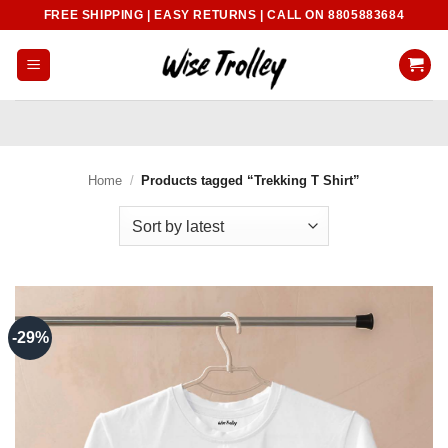
Skip
FREE SHIPPING | EASY RETURNS | CALL ON 8805883684
to
content
Home
/
Products tagged “Trekking T Shirt”
-29%