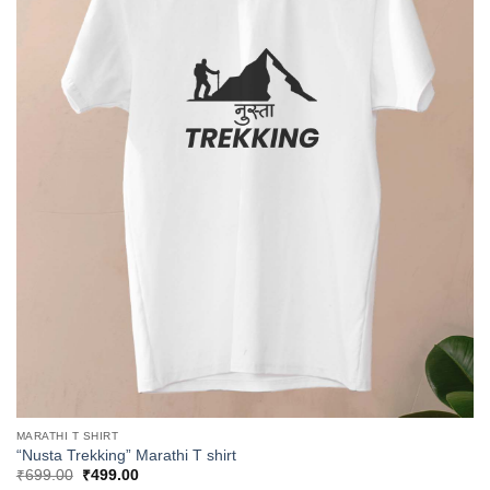
MARATHI T SHIRT
“Nusta Trekking” Marathi T shirt
Original
Current
₹
699.00
₹
499.00
price
price