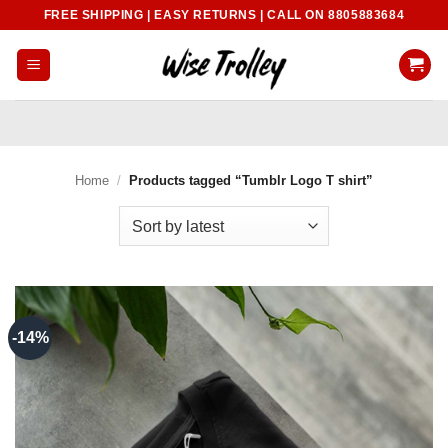
Skip
FREE SHIPPING | EASY RETURNS | CALL ON 8805883684
to
content
Home
/
Products tagged “Tumblr Logo T shirt”
-14%